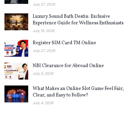
July 27, 2026
Luxury Sound Bath Destin: Exclusive
Experience Guide for Wellness Enthusiasts
July 16, 2026
Register SIM Card TM Online
July 27, 2026
NBI Clearance for Abroad Online
July 6, 2026
What Makes an Online Slot Game Feel Fair,
Clear, and Easy to Follow?
July 4, 2026