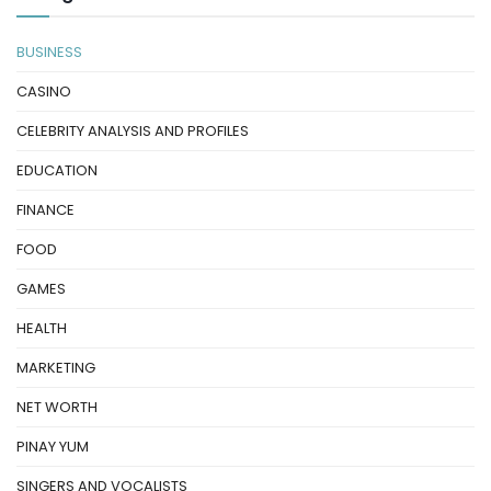
BUSINESS
CASINO
CELEBRITY ANALYSIS AND PROFILES
EDUCATION
FINANCE
FOOD
GAMES
HEALTH
MARKETING
NET WORTH
PINAY YUM
SINGERS AND VOCALISTS