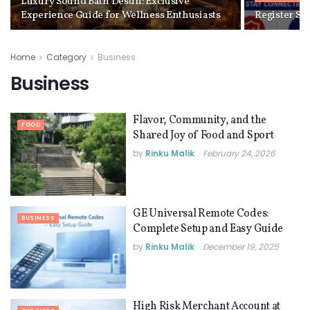
Luxury Sound Bath Destin: Exclusive
Experience Guide for Wellness Enthusiasts
Register S
Home
Category
Business
Business
Flavor, Community, and the
FOOD
Shared Joy of Food and Sport
by
Rinku Malik
February 24, 2026
GE Universal Remote Codes:
BUSINESS
Complete Setup and Easy Guide
by
Rinku Malik
December 19, 2025
High Risk Merchant Account at