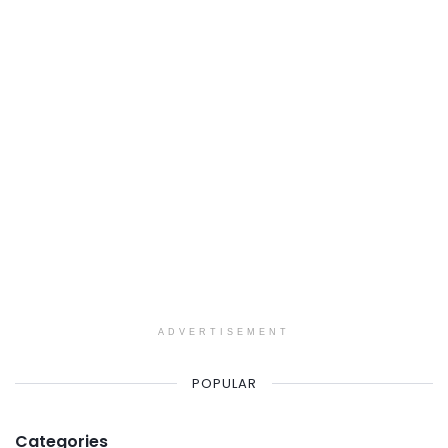
ADVERTISEMENT
POPULAR
Categories