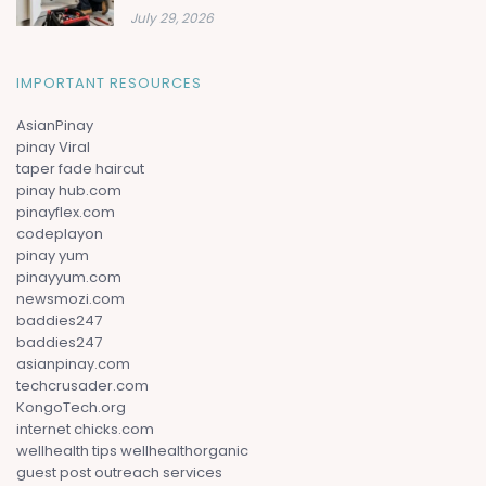
July 29, 2026
IMPORTANT RESOURCES
AsianPinay
pinay Viral
taper fade haircut
pinay hub.com
pinayflex.com
codeplayon
pinay yum
pinayyum.com
newsmozi.com
baddies247
baddies247
asianpinay.com
techcrusader.com
KongoTech.org
internet chicks.com
wellhealth tips wellhealthorganic
guest post outreach services