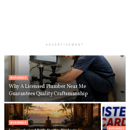
ADVERTISEMENT
BUSINESS
Why A Licensed Plumber Near Me
Guarantees Quality Craftsmanship
BUSINESS
BUSINESS