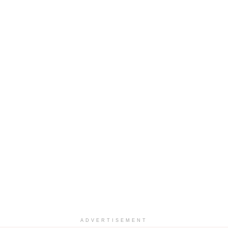
ADVERTISEMENT