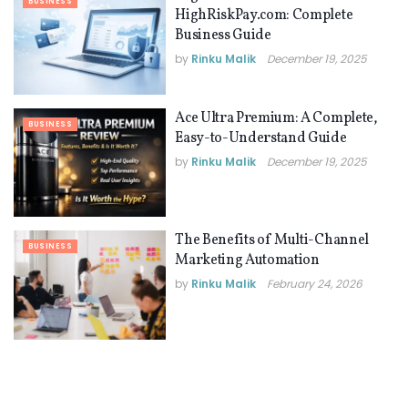
BUSINESS
HighRiskPay.com: Complete
Business Guide
by
Rinku Malik
December 19, 2025
Ace Ultra Premium: A Complete,
BUSINESS
Easy-to-Understand Guide
by
Rinku Malik
December 19, 2025
The Benefits of Multi-Channel
BUSINESS
Marketing Automation
by
Rinku Malik
February 24, 2026