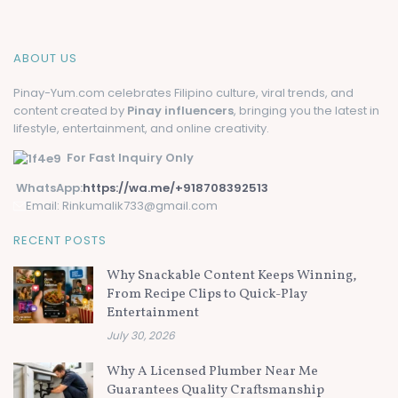
ABOUT US
Pinay-Yum.com celebrates Filipino culture, viral trends, and
content created by
Pinay influencers
, bringing you the latest in
lifestyle, entertainment, and online creativity.
For Fast Inquiry Only
WhatsApp:
https://wa.me/+918708392513
Email: Rinkumalik733@gmail.com
RECENT POSTS
Why Snackable Content Keeps Winning,
From Recipe Clips to Quick-Play
Entertainment
July 30, 2026
Why A Licensed Plumber Near Me
Guarantees Quality Craftsmanship