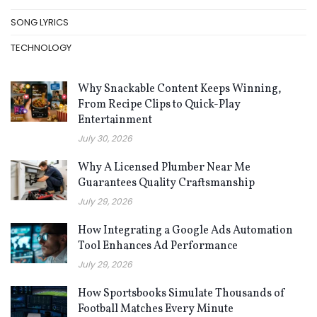
SONG LYRICS
TECHNOLOGY
Why Snackable Content Keeps Winning,
From Recipe Clips to Quick-Play
Entertainment
July 30, 2026
Why A Licensed Plumber Near Me
Guarantees Quality Craftsmanship
July 29, 2026
How Integrating a Google Ads Automation
Tool Enhances Ad Performance
July 29, 2026
How Sportsbooks Simulate Thousands of
Football Matches Every Minute