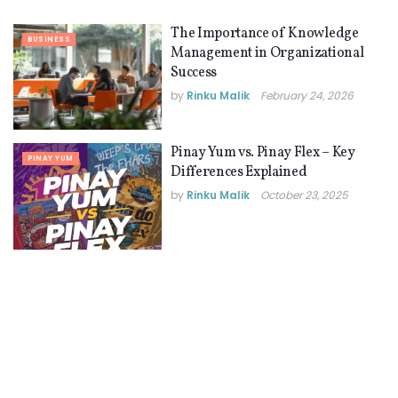
The Importance of Knowledge
BUSINESS
Management in Organizational
Success
by
Rinku Malik
February 24, 2026
Pinay Yum vs. Pinay Flex – Key
PINAY YUM
Differences Explained
by
Rinku Malik
October 23, 2025