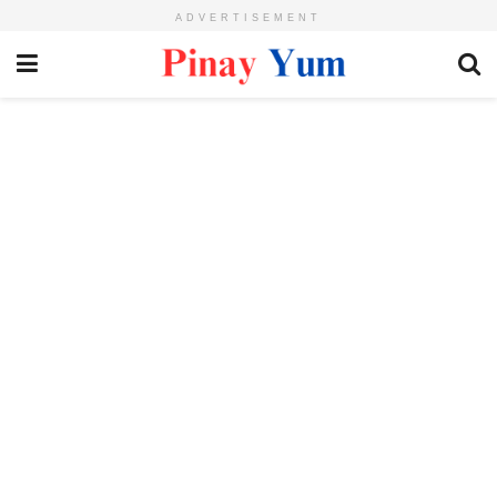
ADVERTISEMENT