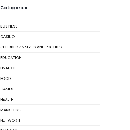
Categories
BUSINESS
CASINO
CELEBRITY ANALYSIS AND PROFILES
EDUCATION
FINANCE
FOOD
GAMES
HEALTH
MARKETING
NET WORTH