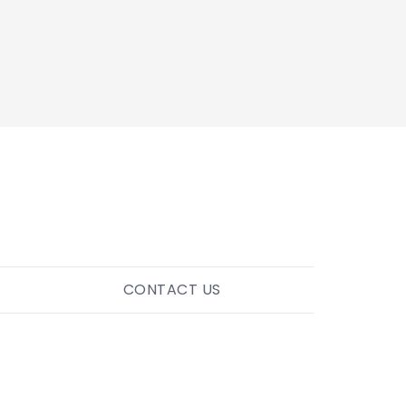
CONTACT US