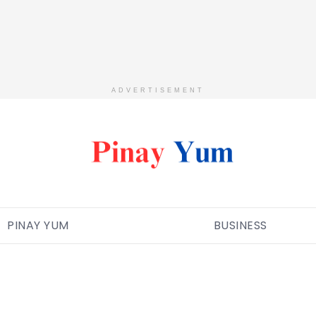
ADVERTISEMENT
PINAY YUM
BUSINESS