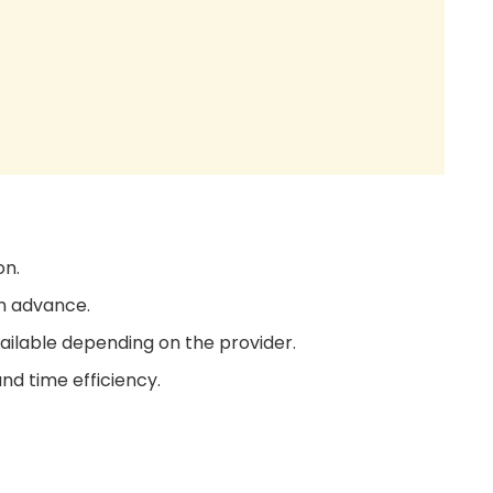
on.
in advance.
ilable depending on the provider.
nd time efficiency.