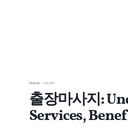
Home
Health
출장마사지: Under
Services, Benef