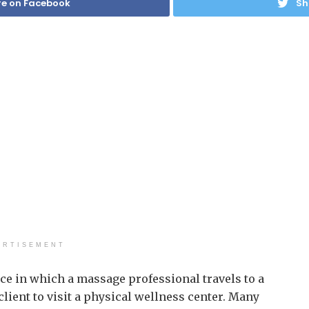
e on Facebook
Sh
ERTISEMENT
ce in which a massage professional travels to a
client to visit a physical wellness center. Many