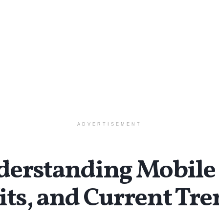
ADVERTISEMENT
standing Mobile 
its, and Current Tr