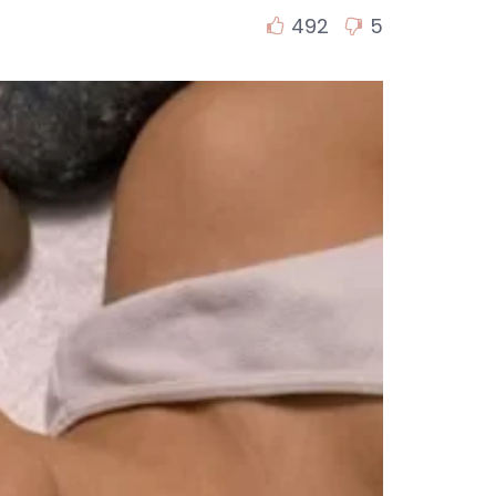
492
5