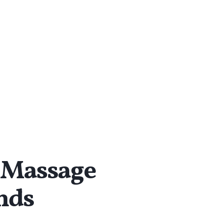
Massage
ends