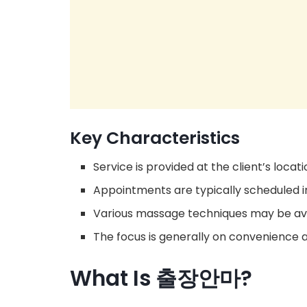
Key Characteristics
Service is provided at the client’s locati
Appointments are typically scheduled 
Various massage techniques may be ava
The focus is generally on convenience a
What Is 출장안마?