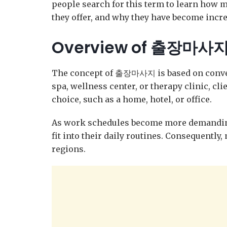
people search for this term to learn how m
they offer, and why they have become incre
Overview of 출장마사
The concept of 출장마사지 is based on convenie
spa, wellness center, or therapy clinic, cli
choice, such as a home, hotel, or office.
As work schedules become more demanding
fit into their daily routines. Consequently
regions.