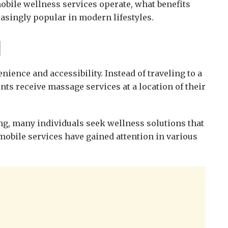
obile wellness services operate, what benefits
asingly popular in modern lifestyles.
지
nce and accessibility. Instead of traveling to a
ents receive massage services at a location of their
, many individuals seek wellness solutions that
, mobile services have gained attention in various