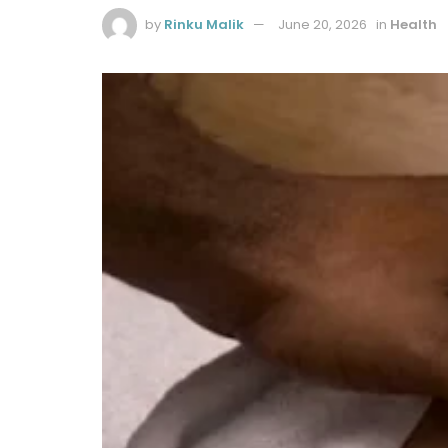
by
Rinku Malik
June 20, 2026
in
Health