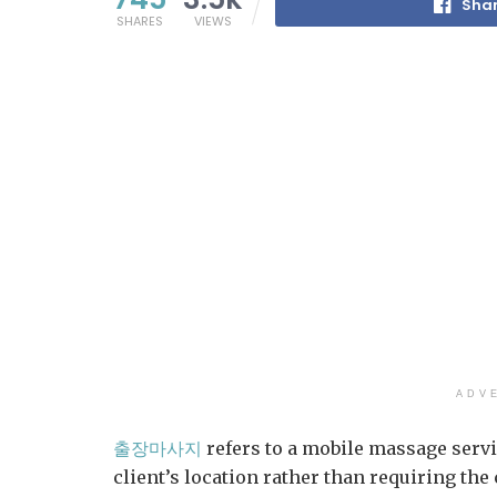
Shar
SHARES
VIEWS
ADV
출장마사지
refers to a mobile massage servi
client’s location rather than requiring the 