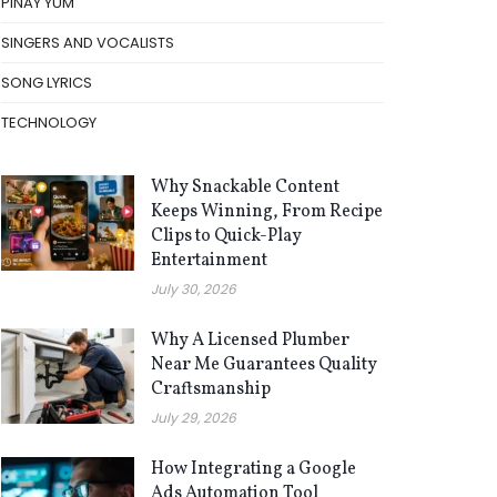
PINAY YUM
SINGERS AND VOCALISTS
SONG LYRICS
TECHNOLOGY
Why Snackable Content
Keeps Winning, From Recipe
Clips to Quick-Play
Entertainment
July 30, 2026
Why A Licensed Plumber
Near Me Guarantees Quality
Craftsmanship
July 29, 2026
How Integrating a Google
Ads Automation Tool