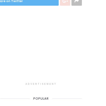
are on Twitter
ADVERTISEMENT
POPULAR