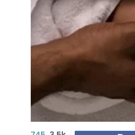
745
3.5k