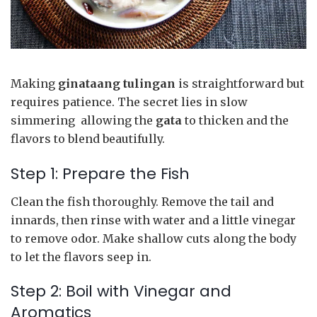
Making
ginataang tulingan
is straightforward but
requires patience. The secret lies in slow
simmering allowing the
gata
to thicken and the
flavors to blend beautifully.
Step 1: Prepare the Fish
Clean the fish thoroughly. Remove the tail and
innards, then rinse with water and a little vinegar
to remove odor. Make shallow cuts along the body
to let the flavors seep in.
Step 2: Boil with Vinegar and
Aromatics