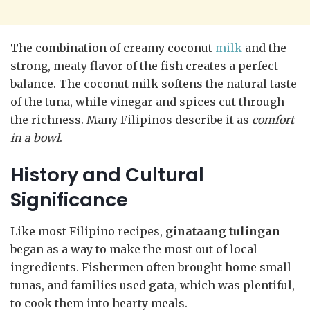
The combination of creamy coconut
milk
and the
strong, meaty flavor of the fish creates a perfect
balance. The coconut milk softens the natural taste
of the tuna, while vinegar and spices cut through
the richness. Many Filipinos describe it as
comfort
in a bowl
.
History and Cultural
Significance
Like most Filipino recipes,
ginataang tulingan
began as a way to make the most out of local
ingredients. Fishermen often brought home small
tunas, and families used
gata
, which was plentiful,
to cook them into hearty meals.