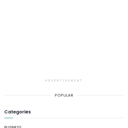
ADVERTISEMENT
POPULAR
Categories
BUSINESS