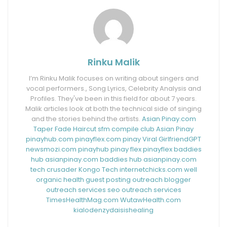
Rinku Malik
I’m Rinku Malik focuses on writing about singers and
vocal performers., Song Lyrics, Celebrity Analysis and
Profiles. They've been in this field for about 7 years.
Malik articles look at both the technical side of singing
and the stories behind the artists.
Asian Pinay.com
Taper Fade Haircut
sfm compile club
Asian Pinay
pinayhub.com
pinayflex.com
pinay Viral
GirlfriendGPT
newsmozi.com
pinayhub
pinay flex
pinayflex
baddies
hub
asianpinay.com
baddies hub
asianpinay.com
tech crusader
Kongo Tech
internetchicks.com
well
organic health
guest posting outreach
blogger
outreach services
seo outreach services
TimesHealthMag.com
WutawHealth.com
kialodenzydaisishealing