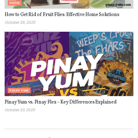
FOOD
How to Get Rid of Fruit Flies: Effective Home Solutions
October 26, 2025
PINAY YUM
Pinay Yum vs. Pinay Flex – Key Differences Explained
October 23, 2025