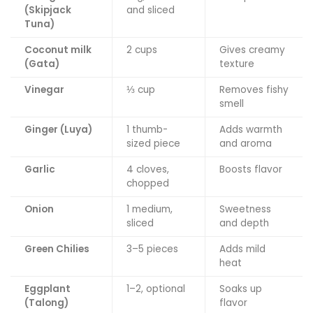
(Skipjack
and sliced
Tuna)
Coconut milk
2 cups
Gives creamy
(Gata)
texture
Vinegar
⅓ cup
Removes fishy
smell
Ginger (Luya)
1 thumb-
Adds warmth
sized piece
and aroma
Garlic
4 cloves,
Boosts flavor
chopped
Onion
1 medium,
Sweetness
sliced
and depth
Green Chilies
3–5 pieces
Adds mild
heat
Eggplant
1–2, optional
Soaks up
(Talong)
flavor