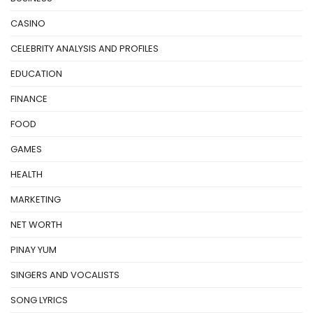
CASINO
CELEBRITY ANALYSIS AND PROFILES
EDUCATION
FINANCE
FOOD
GAMES
HEALTH
MARKETING
NET WORTH
PINAY YUM
SINGERS AND VOCALISTS
SONG LYRICS