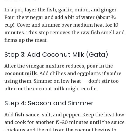
In a pot, layer the fish, garlic, onion, and ginger.
Pour the vinegar and add a bit of water (about ½
cup). Cover and simmer over medium heat for 10
minutes. This step removes the raw fish smell and
firms up the meat.
Step 3: Add Coconut Milk (Gata)
After the vinegar mixture reduces, pour in the
coconut milk
. Add chilies and eggplants if you’re
using them. Simmer on low heat — don’t stir too
often or the coconut milk might curdle.
Step 4: Season and Simmer
Add
fish sauce
, salt, and pepper. Keep the heat low
and cook for another 15–20 minutes until the sauce
thickens and the oil from the coconut begins to