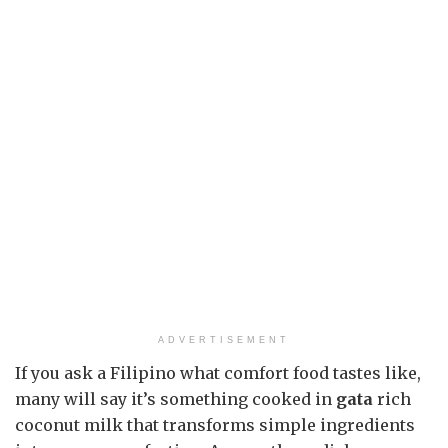
ADVERTISEMENT
If you ask a Filipino what comfort food tastes like,
many will say it’s something cooked in
gata
rich
coconut milk that transforms simple ingredients