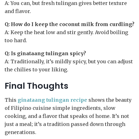
A: You can, but fresh tulingan gives better texture
and flavor.
Q: How do I keep the coconut milk from curdling?
A: Keep the heat low and stir gently. Avoid boiling
too hard.
Q: Is ginataang tulingan spicy?
A: Traditionally, it’s mildly spicy, but you can adjust
the chilies to your liking.
Final Thoughts
This
ginataang tulingan recipe
shows the beauty
of Filipino cuisine simple ingredients, slow
cooking, and a flavor that speaks of home. It’s not
just a meal; it’s a tradition passed down through
generations.