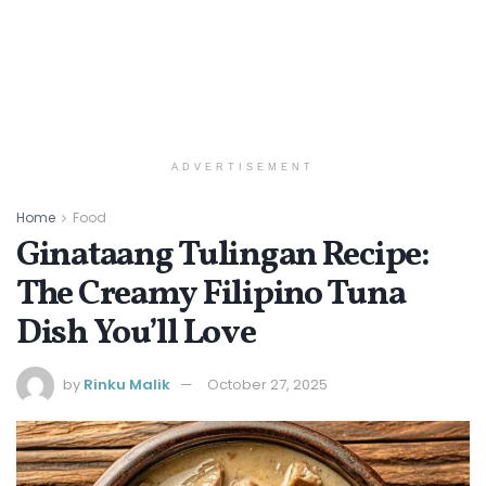
ADVERTISEMENT
Home
Food
Ginataang Tulingan Recipe:
The Creamy Filipino Tuna
Dish You’ll Love
by
Rinku Malik
October 27, 2025