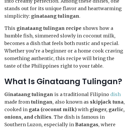
into creamy perfection. Among these dishes, one
stands out for its unique flavor and heartwarming
simplicity:
ginataang tulingan
.
This
ginataang tulingan recipe
shows how a
humble fish, simmered slowly in coconut milk,
becomes a dish that feels both rustic and special.
Whether you’re a beginner or a home cook craving
something authentic, this recipe will bring the
taste of the Philippines right to your table.
What Is Ginataang Tulingan?
Ginataang tulingan
is a traditional Filipino
dish
made from
tulingan
, also known as
skipjack tuna
,
cooked in
gata (coconut milk)
with
ginger, garlic,
onions, and chilies
. The dish is famous in
Southern Luzon, especially in
Batangas
, where