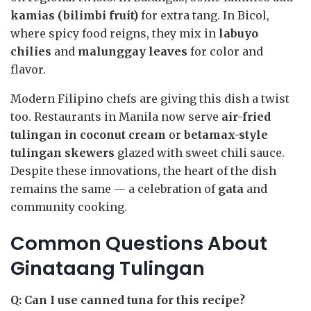
kamias (bilimbi fruit)
for extra tang. In Bicol,
where spicy food reigns, they mix in
labuyo
chilies
and
malunggay leaves
for color and
flavor.
Modern Filipino chefs are giving this dish a twist
too. Restaurants in Manila now serve
air-fried
tulingan in coconut cream
or
betamax-style
tulingan skewers
glazed with sweet chili sauce.
Despite these innovations, the heart of the dish
remains the same — a celebration of
gata
and
community cooking.
Common Questions About
Ginataang Tulingan
Q: Can I use canned tuna for this recipe?