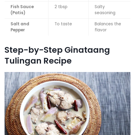
Fish Sauce
2 tbsp
Salty
(Patis)
seasoning
Salt and
To taste
Balances the
Pepper
flavor
Step-by-Step Ginataang
Tulingan Recipe