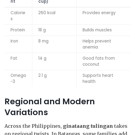
nt
cup)
Calorie
260 kcal
Provides energy
s
Protein
18 g
Builds muscles
Iron
8 mg
Helps prevent
anemia
Fat
14 g
Good fats from
coconut
Omega
2.1 g
Supports heart
-3
health
Regional and Modern
Variations
Across the Philippines,
ginataang tulingan
takes
on regional twists. In Batangas, some families add