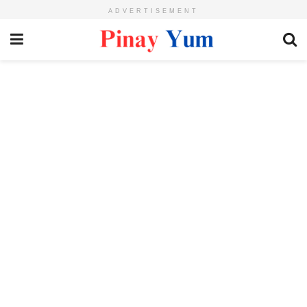
ADVERTISEMENT