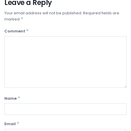
Leave a Reply
Your email address will not be published.
Required fields are
*
marked
*
Comment
*
Name
*
Email