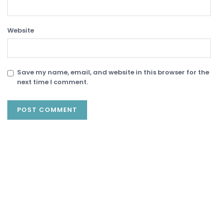
Website
Save my name, email, and website in this browser for the
next time I comment.