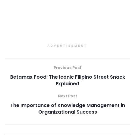
ADVERTISEMENT
Previous Post
Betamax Food: The Iconic Filipino Street Snack
Explained
Next Post
The Importance of Knowledge Management in
Organizational Success