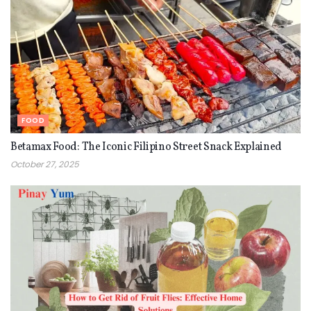
FOOD
Betamax Food: The Iconic Filipino Street Snack Explained
October 27, 2025