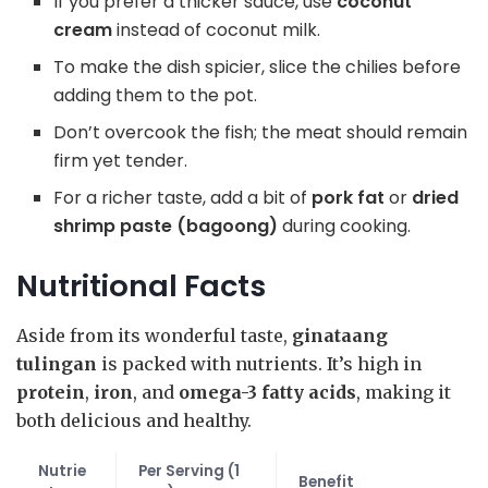
If you prefer a thicker sauce, use
coconut
cream
instead of coconut milk.
To make the dish spicier, slice the chilies before
adding them to the pot.
Don’t overcook the fish; the meat should remain
firm yet tender.
For a richer taste, add a bit of
pork fat
or
dried
shrimp paste (bagoong)
during cooking.
Nutritional Facts
Aside from its wonderful taste,
ginataang
tulingan
is packed with nutrients. It’s high in
protein
,
iron
, and
omega-3 fatty acids
, making it
both delicious and healthy.
Nutrie
Per Serving (1
Benefit