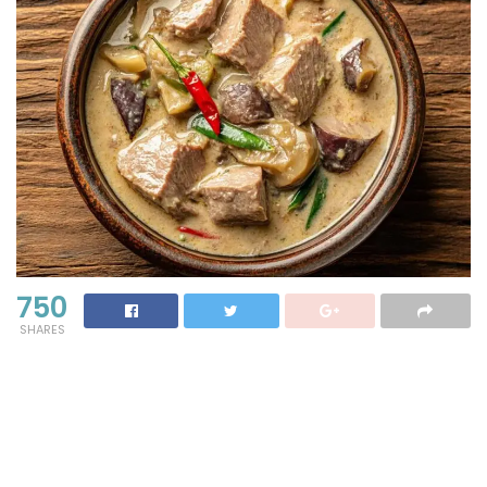
750
SHARES