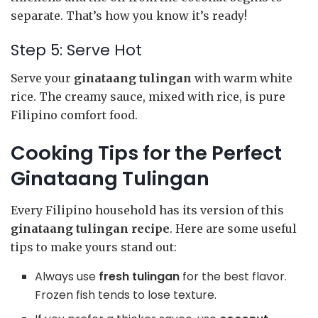
separate. That’s how you know it’s ready!
Step 5: Serve Hot
Serve your
ginataang tulingan
with warm white
rice. The creamy sauce, mixed with rice, is pure
Filipino comfort food.
Cooking Tips for the Perfect
Ginataang Tulingan
Every Filipino household has its version of this
ginataang tulingan recipe
. Here are some useful
tips to make yours stand out:
Always use
fresh tulingan
for the best flavor.
Frozen fish tends to lose texture.