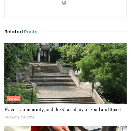
Related
Posts
FOOD
Flavor, Community, and the Shared Joy of Food and Sport
February 24, 2026