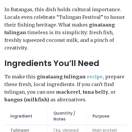
In Batangas, this dish holds cultural importance.
Locals even celebrate “Tulingan Festival” to honor
their fishing heritage. What makes
ginataang
tulingan
timeless is its simplicity: fresh fish,
freshly squeezed coconut milk, and a pinch of
creativity.
Ingredients You’ll Need
To make this
ginataang tulingan
recipe
, prepare
these fresh, local ingredients. If you can’t find
tulingan, you can use
mackerel
,
tuna belly
, or
bangus (milkfish)
as alternatives.
Quantity /
Ingredient
Purpose
Notes
Tulingan
1 kg, cleaned
Main protein