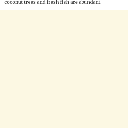
coconut trees and fresh fish are abundant.