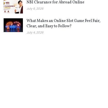
NBI Clearance for Abroad Online
July 6, 2026
What Makes an Online Slot Game Feel Fair,
Clear, and Easy to Follow?
July 4, 2026