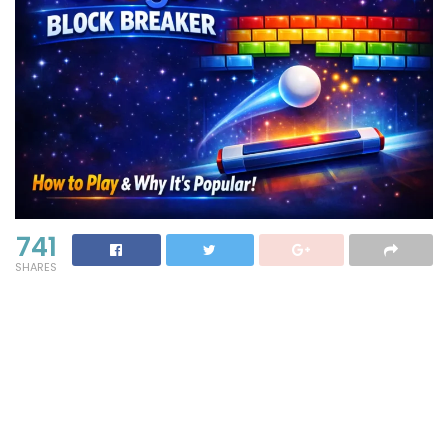
741
SHARES