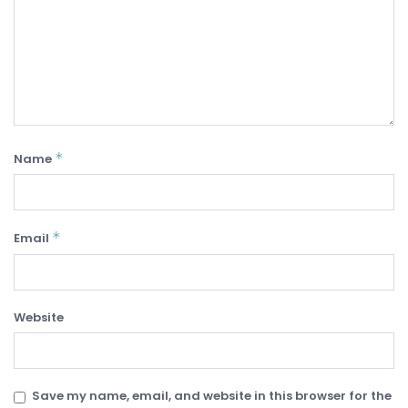
*
Name
*
Email
Website
Save my name, email, and website in this browser for the