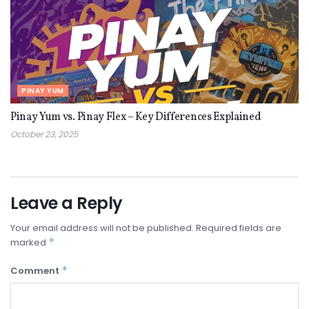
PINAY YUM
Pinay Yum vs. Pinay Flex – Key Differences Explained
October 23, 2025
Leave a Reply
Your email address will not be published.
Required fields are
*
marked
*
Comment