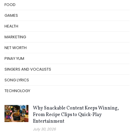
FOOD
GAMES
HEALTH
MARKETING
NET WORTH
PINAY YUM
SINGERS AND VOCALISTS
SONG LYRICS
TECHNOLOGY
Why Snackable Content Keeps Winning,
From Recipe Clips to Quick-Play
Entertainment
July 30, 2026