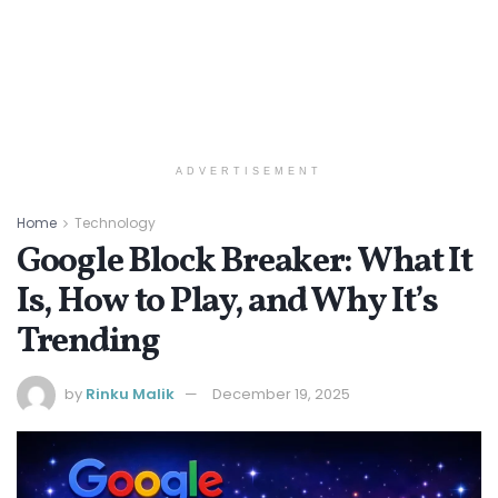
ADVERTISEMENT
Home
Technology
Google Block Breaker: What It
Is, How to Play, and Why It’s
Trending
by
Rinku Malik
December 19, 2025