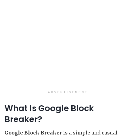
ADVERTISEMENT
What Is Google Block
Breaker?
Google Block Breaker
is a simple and casual