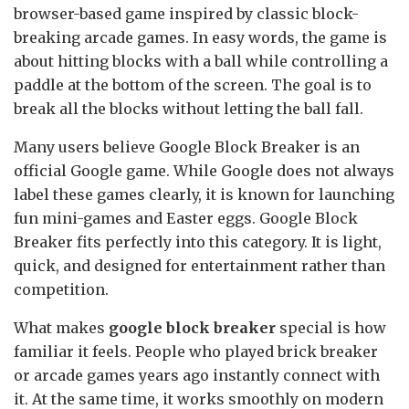
browser-based game inspired by classic block-
breaking arcade games. In easy words, the game is
about hitting blocks with a ball while controlling a
paddle at the bottom of the screen. The goal is to
break all the blocks without letting the ball fall.
Many users believe Google Block Breaker is an
official Google game. While Google does not always
label these games clearly, it is known for launching
fun mini-games and Easter eggs. Google Block
Breaker fits perfectly into this category. It is light,
quick, and designed for entertainment rather than
competition.
What makes
google block breaker
special is how
familiar it feels. People who played brick breaker
or arcade games years ago instantly connect with
it. At the same time, it works smoothly on modern