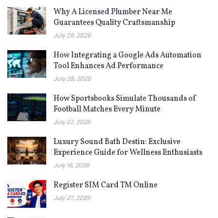
Why A Licensed Plumber Near Me
Guarantees Quality Craftsmanship
July 29, 2026
How Integrating a Google Ads Automation
Tool Enhances Ad Performance
July 29, 2026
How Sportsbooks Simulate Thousands of
Football Matches Every Minute
July 27, 2026
Luxury Sound Bath Destin: Exclusive
Experience Guide for Wellness Enthusiasts
July 16, 2026
Register SIM Card TM Online
July 27, 2026