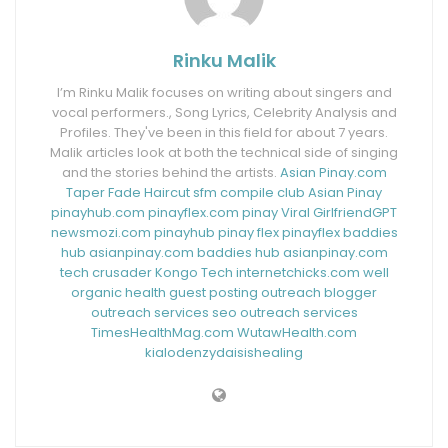
Rinku Malik
I’m Rinku Malik focuses on writing about singers and
vocal performers., Song Lyrics, Celebrity Analysis and
Profiles. They've been in this field for about 7 years.
Malik articles look at both the technical side of singing
and the stories behind the artists.
Asian Pinay.com
Taper Fade Haircut
sfm compile club
Asian Pinay
pinayhub.com
pinayflex.com
pinay Viral
GirlfriendGPT
newsmozi.com
pinayhub
pinay flex
pinayflex
baddies
hub
asianpinay.com
baddies hub
asianpinay.com
tech crusader
Kongo Tech
internetchicks.com
well
organic health
guest posting outreach
blogger
outreach services
seo outreach services
TimesHealthMag.com
WutawHealth.com
kialodenzydaisishealing