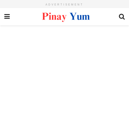
ADVERTISEMENT