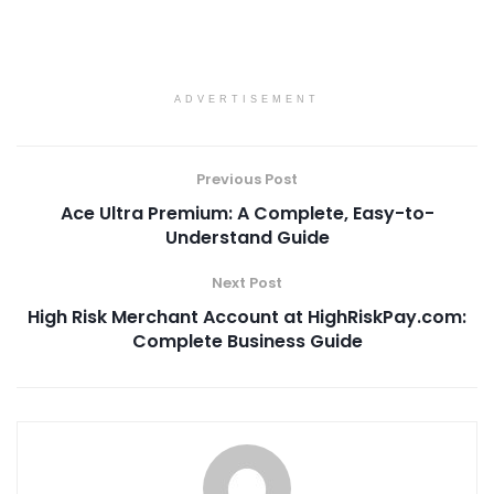
ADVERTISEMENT
Previous Post
Ace Ultra Premium: A Complete, Easy-to-
Understand Guide
Next Post
High Risk Merchant Account at HighRiskPay.com:
Complete Business Guide