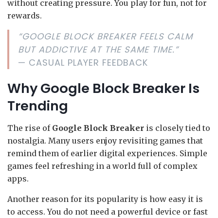
without creating pressure. You play for fun, not for
rewards.
“GOOGLE BLOCK BREAKER FEELS CALM
BUT ADDICTIVE AT THE SAME TIME.”
— CASUAL PLAYER FEEDBACK
Why Google Block Breaker Is
Trending
The rise of
Google Block Breaker
is closely tied to
nostalgia. Many users enjoy revisiting games that
remind them of earlier digital experiences. Simple
games feel refreshing in a world full of complex
apps.
Another reason for its popularity is how easy it is
to access. You do not need a powerful device or fast