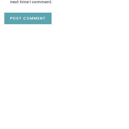
next time I comment.