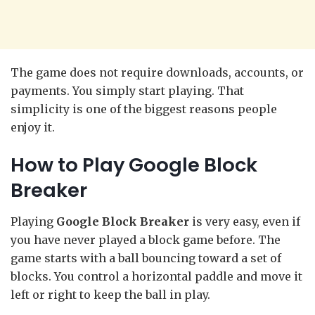
The game does not require downloads, accounts, or
payments. You simply start playing. That
simplicity is one of the biggest reasons people
enjoy it.
How to Play Google Block
Breaker
Playing
Google Block Breaker
is very easy, even if
you have never played a block game before. The
game starts with a ball bouncing toward a set of
blocks. You control a horizontal paddle and move it
left or right to keep the ball in play.