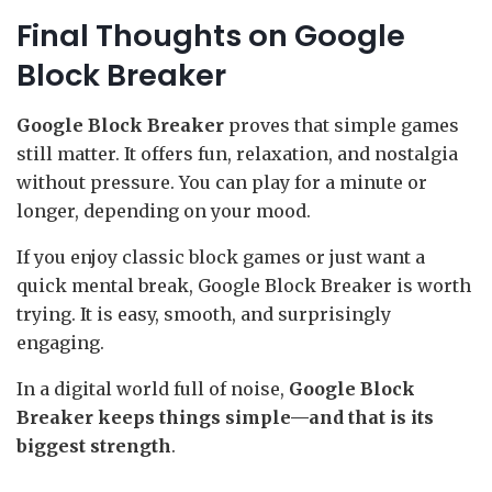
Final Thoughts on Google
Block Breaker
Google Block Breaker
proves that simple games
still matter. It offers fun, relaxation, and nostalgia
without pressure. You can play for a minute or
longer, depending on your mood.
If you enjoy classic block games or just want a
quick mental break, Google Block Breaker is worth
trying. It is easy, smooth, and surprisingly
engaging.
In a digital world full of noise,
Google Block
Breaker keeps things simple—and that is its
biggest strength
.