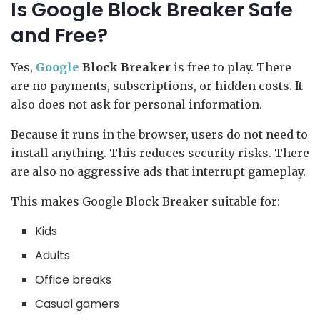
Is Google Block Breaker Safe
and Free?
Yes,
Google
Block Breaker
is free to play. There
are no payments, subscriptions, or hidden costs. It
also does not ask for personal information.
Because it runs in the browser, users do not need to
install anything. This reduces security risks. There
are also no aggressive ads that interrupt gameplay.
This makes Google Block Breaker suitable for:
Kids
Adults
Office breaks
Casual gamers