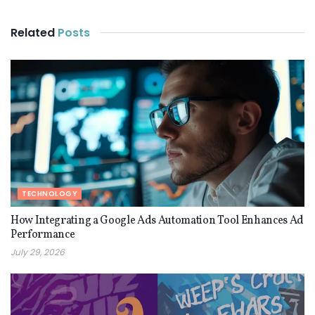
Related
Posts
TECHNOLOGY
How Integrating a Google Ads Automation Tool Enhances Ad
Performance
July 29, 2026