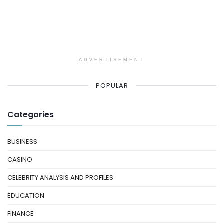
ADVERTISEMENT
POPULAR
Categories
BUSINESS
CASINO
CELEBRITY ANALYSIS AND PROFILES
EDUCATION
FINANCE