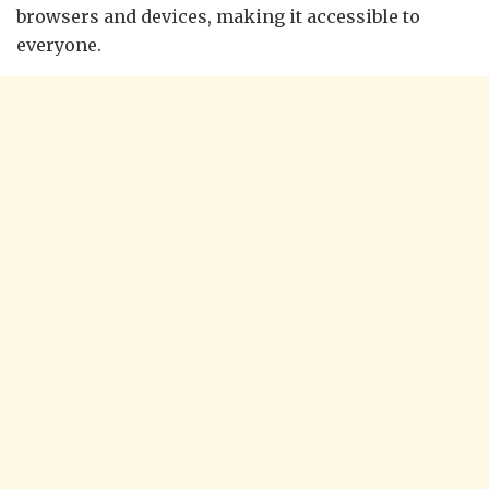
browsers and devices, making it accessible to
everyone.