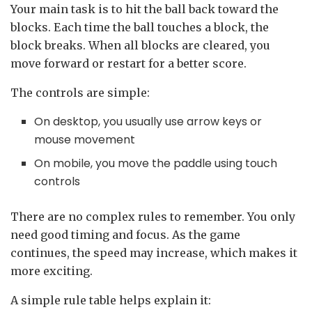
Your main task is to hit the ball back toward the
blocks. Each time the ball touches a block, the
block breaks. When all blocks are cleared, you
move forward or restart for a better score.
The controls are simple:
On desktop, you usually use arrow keys or
mouse movement
On mobile, you move the paddle using touch
controls
There are no complex rules to remember. You only
need good timing and focus. As the game
continues, the speed may increase, which makes it
more exciting.
A simple rule table helps explain it: