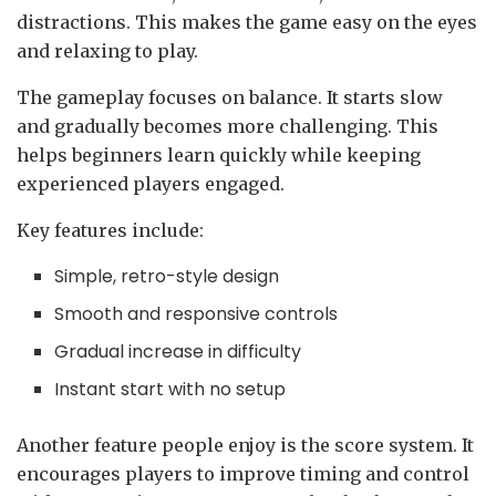
distractions. This makes the game easy on the eyes
and relaxing to play.
The gameplay focuses on balance. It starts slow
and gradually becomes more challenging. This
helps beginners learn quickly while keeping
experienced players engaged.
Key features include:
Simple, retro-style design
Smooth and responsive controls
Gradual increase in difficulty
Instant start with no setup
Another feature people enjoy is the score system. It
encourages players to improve timing and control