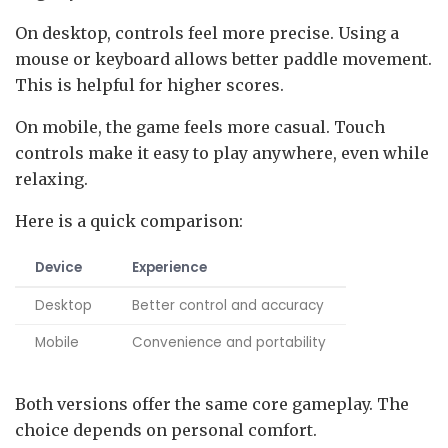
On desktop, controls feel more precise. Using a
mouse or keyboard allows better paddle movement.
This is helpful for higher scores.
On mobile, the game feels more casual. Touch
controls make it easy to play anywhere, even while
relaxing.
Here is a quick comparison:
Device
Experience
Desktop
Better control and accuracy
Mobile
Convenience and portability
Both versions offer the same core gameplay. The
choice depends on personal comfort.