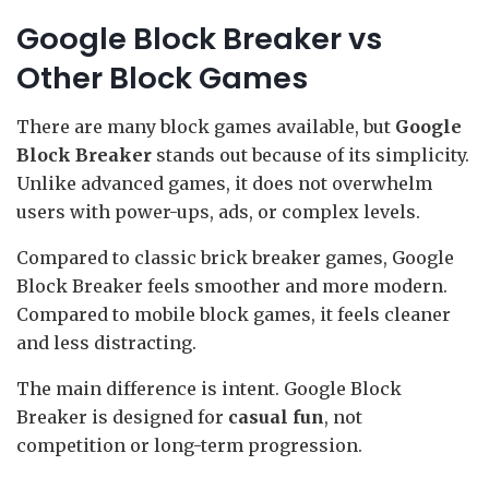
Google Block Breaker vs
Other Block Games
There are many block games available, but
Google
Block Breaker
stands out because of its simplicity.
Unlike advanced games, it does not overwhelm
users with power-ups, ads, or complex levels.
Compared to classic brick breaker games, Google
Block Breaker feels smoother and more modern.
Compared to mobile block games, it feels cleaner
and less distracting.
The main difference is intent. Google Block
Breaker is designed for
casual fun
, not
competition or long-term progression.