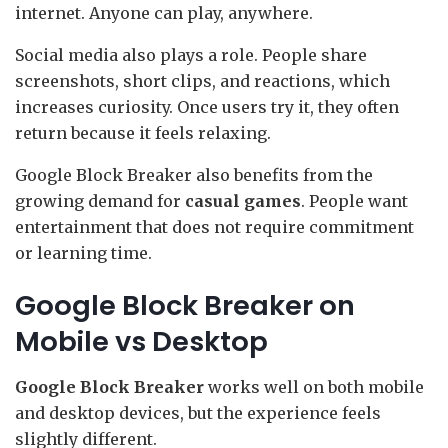
internet. Anyone can play, anywhere.
Social media also plays a role. People share
screenshots, short clips, and reactions, which
increases curiosity. Once users try it, they often
return because it feels relaxing.
Google Block Breaker also benefits from the
growing demand for
casual games
. People want
entertainment that does not require commitment
or learning time.
Google Block Breaker on
Mobile vs Desktop
Google Block Breaker
works well on both mobile
and desktop devices, but the experience feels
slightly different.