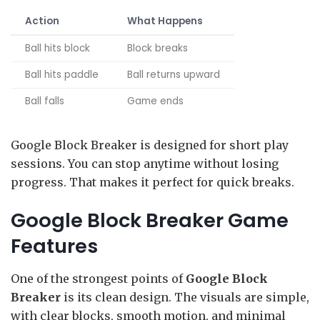
Action
What Happens
Ball hits block
Block breaks
Ball hits paddle
Ball returns upward
Ball falls
Game ends
Google Block Breaker is designed for short play
sessions. You can stop anytime without losing
progress. That makes it perfect for quick breaks.
Google Block Breaker Game
Features
One of the strongest points of
Google Block
Breaker
is its clean design. The visuals are simple,
with clear blocks, smooth motion, and minimal